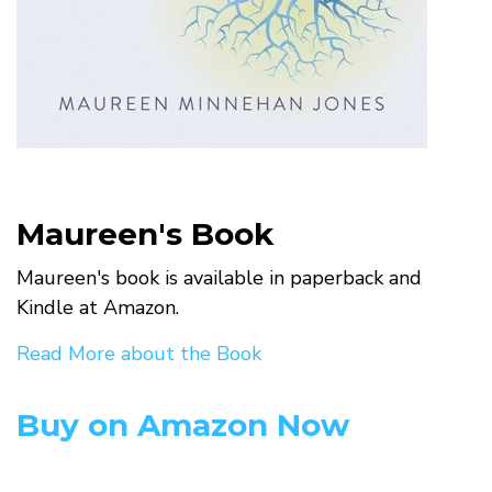
Maureen's Book
Maureen's book is available in paperback and
Kindle at Amazon.
Read More about the Book
Buy on Amazon Now