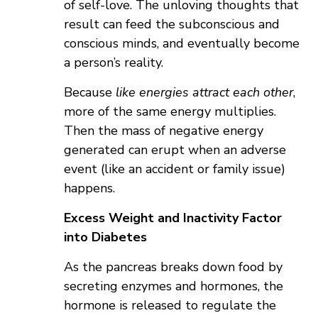
of self-love. The unloving thoughts that
result can feed the subconscious and
conscious minds, and eventually become
a person’s reality.
Because
like energies attract each other
,
more of the same energy multiplies.
Then the mass of negative energy
generated can erupt when an adverse
event (like an accident or family issue)
happens.
Excess Weight and Inactivity Factor
into Diabetes
As the pancreas breaks down food by
secreting enzymes and hormones, the
hormone is released to regulate the