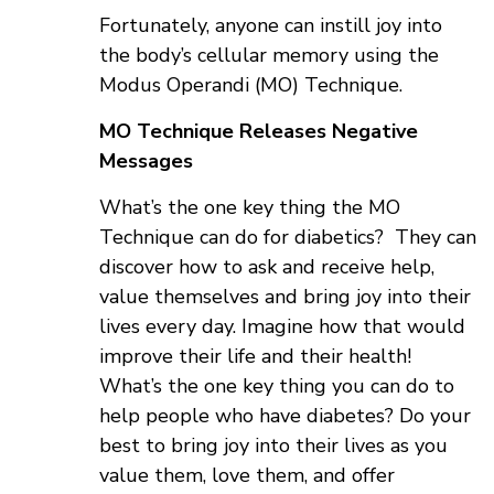
Fortunately, anyone can instill joy into
the body’s cellular memory using the
Modus Operandi (MO) Technique.
MO Technique Releases Negative
Messages
What’s the one key thing the MO
Technique can do for diabetics? They can
discover how to ask and receive help,
value themselves and bring joy into their
lives every day. Imagine how that would
improve their life and their health!
What’s the one key thing you can do to
help people who have diabetes? Do your
best to bring joy into their lives as you
value them, love them, and offer