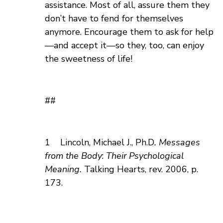
assistance. Most of all, assure them they
don’t have to fend for themselves
anymore. Encourage them to ask for help
—and accept it—so they, too, can enjoy
the sweetness of life!
##
1
Lincoln, Michael J., Ph.D
. Messages
from the Body
:
Their Psychological
Meaning.
Talking Hearts,
rev. 2006, p.
173.