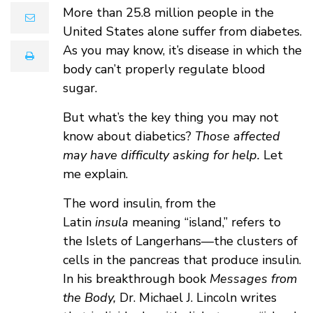
More than 25.8 million people in the
email
United States alone suffer from diabetes.
As you may know, it’s disease in which the
print
body can’t properly regulate blood
sugar.
But what’s the key thing you may not
know about diabetics?
Those affected
may have difficulty asking for help.
Let
me explain.
The word insulin, from the
Latin
insula
meaning “island,” refers to
the Islets of Langerhans—the clusters of
cells in the pancreas that produce insulin.
In his breakthrough book
Messages from
the Body,
Dr. Michael J. Lincoln writes