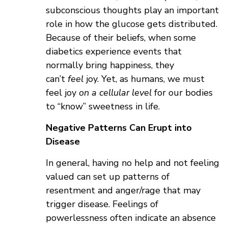
subconscious thoughts play an important
role in how the glucose gets distributed.
Because of their beliefs, when some
diabetics experience events that
normally bring happiness, they
can’t
feel
joy. Yet, as humans, we must
feel joy
on a cellular level
for our bodies
to “know” sweetness in life.
Negative Patterns Can Erupt into
Disease
In general, having no help and not feeling
valued can set up patterns of
resentment and anger/rage that may
trigger disease. Feelings of
powerlessness often indicate an absence