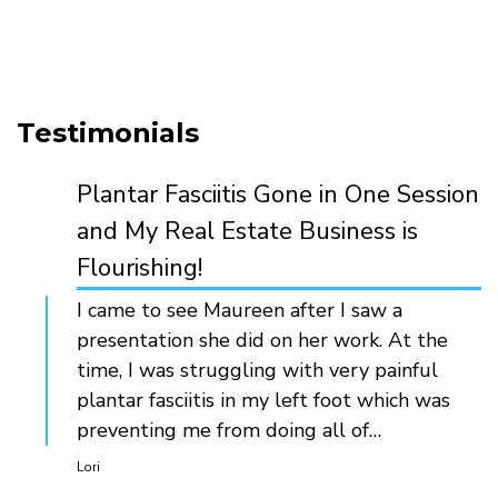
Testimonials
Plantar Fasciitis Gone in One Session
and My Real Estate Business is
Flourishing!
I came to see Maureen after I saw a
presentation she did on her work. At the
time, I was struggling with very painful
plantar fasciitis in my left foot which was
preventing me from doing all of…
Lori