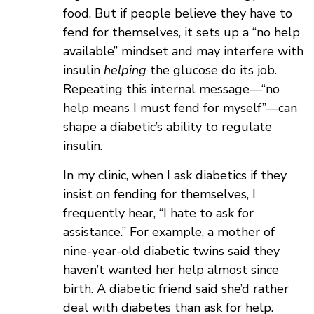
food. But if people believe they have to
fend for themselves, it sets up a “no help
available” mindset and may interfere with
insulin
helping
the glucose do its job.
Repeating this internal message—“no
help means I must fend for myself”—can
shape a diabetic’s ability to regulate
insulin.
In my clinic, when
I ask diabetics if they
insist on fending for themselves, I
frequently hear, “I hate to ask for
assistance.” For example, a mother of
nine-year-old diabetic twins said they
haven’t wanted her help almost since
birth. A diabetic friend said she’d rather
deal with diabetes than ask for help.