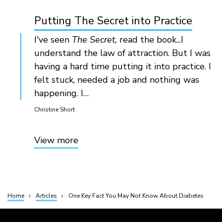
Putting The Secret into Practice
I've seen
The Secret,
read the book...I
understand the law of attraction. But I was
having a hard time putting it into practice. I
felt stuck, needed a job and nothing was
happening. I…
Christine Short
View more
Home
Articles
One Key Fact You May Not Know About Diabetes
Breadcrumb