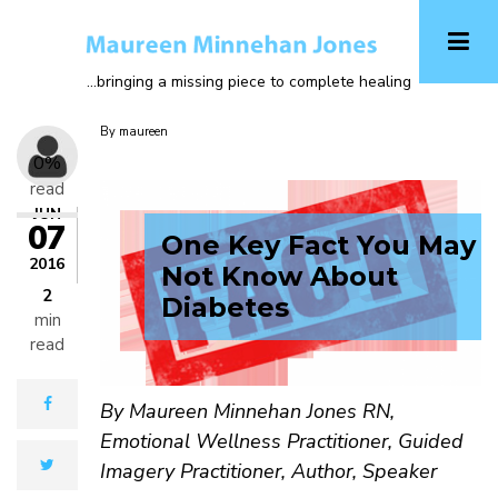
Skip
A-
to
main
...bringing a missing piece to complete healing
A+
content
By
maureen
0%
read
JUN
07
One Key Fact You May
2016
Not Know About
2
Diabetes
min
read
facebook
By Maureen Minnehan Jones RN,
Emotional Wellness Practitioner, Guided
twitter
Imagery Practitioner, Author, Speaker