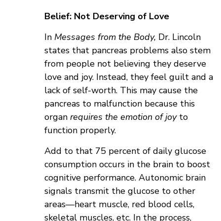
Belief: Not Deserving of Love
In
Messages from the Body,
Dr. Lincoln
states that pancreas problems also stem
from people not believing they deserve
love and joy. Instead, they feel guilt and a
lack of self-worth. This may cause the
pancreas to malfunction because this
organ
requires the emotion of joy
to
function properly.
Add to that 75 percent of daily glucose
consumption occurs in the brain to boost
cognitive performance. Autonomic brain
signals transmit the glucose to other
areas—heart muscle, red blood cells,
skeletal muscles, etc. In the process,