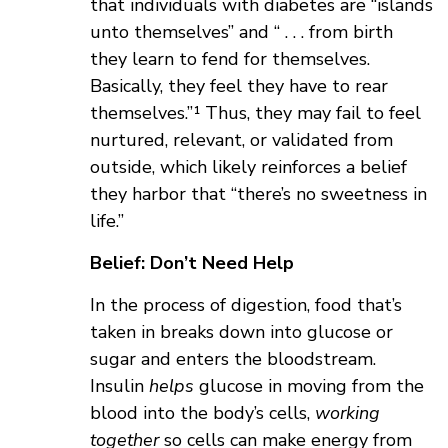
that individuals with diabetes are “islands
unto themselves” and “ . . . from birth
they learn to fend for themselves.
Basically, they feel they have to rear
themselves.”¹ Thus, they may fail to feel
nurtured, relevant, or validated from
outside, which likely reinforces a belief
they harbor that “there’s no sweetness in
life.”
Belief: Don’t Need Help
In the process of digestion, food that’s
taken in breaks down into glucose or
sugar and enters the bloodstream.
Insulin
helps
glucose in moving from the
blood into the body’s cells,
working
together
so cells can make energy from