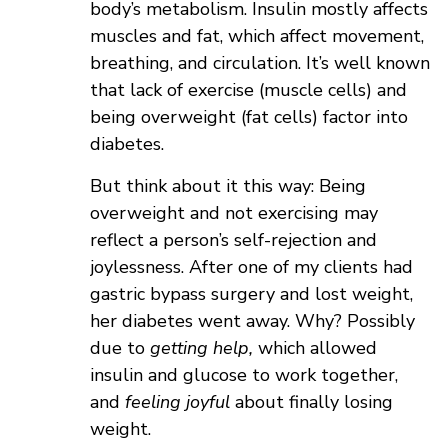
body’s metabolism. Insulin mostly affects
muscles and fat, which affect movement,
breathing, and circulation. It’s well known
that lack of exercise (muscle cells) and
being overweight (fat cells) factor into
diabetes.
But think about it this way: Being
overweight and not exercising may
reflect a person’s self-rejection and
joylessness. After one of my clients had
gastric bypass surgery and lost weight,
her diabetes went away. Why? Possibly
due to
getting help,
which allowed
insulin and glucose to work together,
and
feeling
joyful
about finally losing
weight.