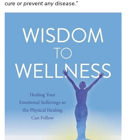
cure or prevent any disease.”