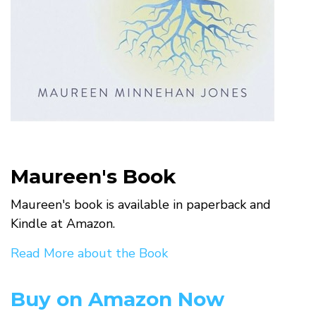
Maureen's Book
Maureen's book is available in paperback and
Kindle at Amazon.
Read More about the Book
Buy on Amazon Now