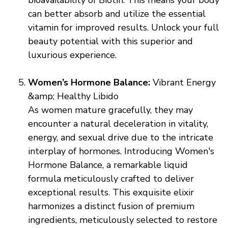
bioavailability of Biotin. This means your body
can better absorb and utilize the essential
vitamin for improved results. Unlock your full
beauty potential with this superior and
luxurious experience.
Women’s Hormone Balance:
Vibrant Energy
&amp; Healthy Libido
As women mature gracefully, they may
encounter a natural deceleration in vitality,
energy, and sexual drive due to the intricate
interplay of hormones. Introducing Women's
Hormone Balance, a remarkable liquid
formula meticulously crafted to deliver
exceptional results. This exquisite elixir
harmonizes a distinct fusion of premium
ingredients, meticulously selected to restore