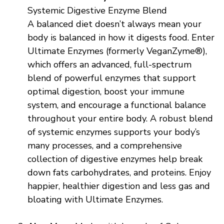
Systemic Digestive Enzyme Blend
A balanced diet doesn’t always mean your
body is balanced in how it digests food. Enter
Ultimate Enzymes (formerly VeganZyme®),
which offers an advanced, full-spectrum
blend of powerful enzymes that support
optimal digestion, boost your immune
system, and encourage a functional balance
throughout your entire body. A robust blend
of systemic enzymes supports your body’s
many processes, and a comprehensive
collection of digestive enzymes help break
down fats carbohydrates, and proteins. Enjoy
happier, healthier digestion and less gas and
bloating with Ultimate Enzymes.