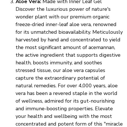
Aloe Vera:
Made with Inner Leaf Gel
Discover the luxurious power of nature's
wonder plant with our premium organic
freeze-dried inner-leaf aloe vera, renowned
for its unmatched bioavailability. Meticulously
harvested by hand and concentrated to yield
the most significant amount of acemannan,
the active ingredient that supports digestive
health, boosts immunity, and soothes
stressed tissue, our aloe vera capsules
capture the extraordinary potential of
natural remedies. For over 4,000 years, aloe
vera has been a revered staple in the world
of wellness, admired for its gut-nourishing
and immune-boosting properties. Elevate
your health and wellbeing with the most
concentrated and potent form of this "miracle