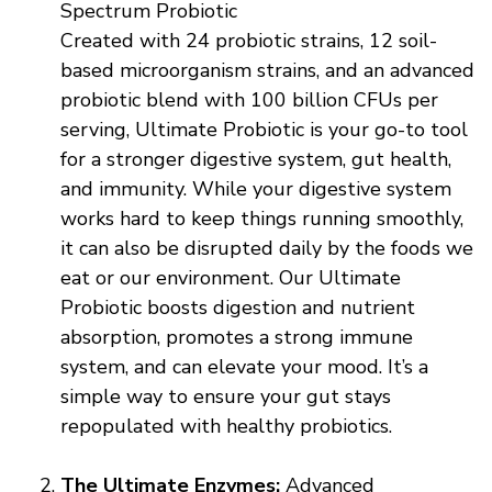
Spectrum Probiotic
Created with 24 probiotic strains, 12 soil-
based microorganism strains, and an advanced
probiotic blend with 100 billion CFUs per
serving, Ultimate Probiotic is your go-to tool
for a stronger digestive system, gut health,
and immunity. While your digestive system
works hard to keep things running smoothly,
it can also be disrupted daily by the foods we
eat or our environment. Our Ultimate
Probiotic boosts digestion and nutrient
absorption, promotes a strong immune
system, and can elevate your mood. It’s a
simple way to ensure your gut stays
repopulated with healthy probiotics.
The Ultimate Enzymes:
Advanced