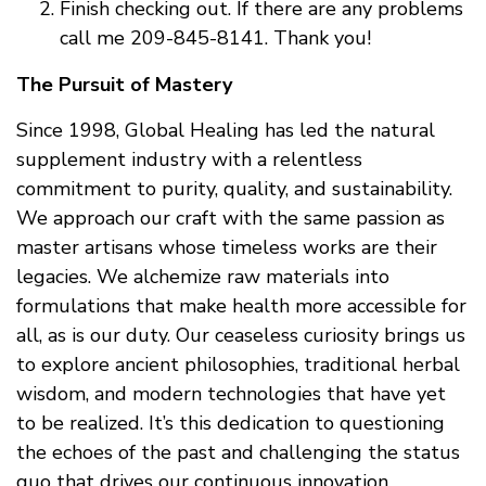
Finish checking out. If there are any problems
call me 209-845-8141. Thank you!
The Pursuit of Mastery
Since 1998, Global Healing has led the natural
supplement industry with a relentless
commitment to purity, quality, and sustainability.
We approach our craft with the same passion as
master artisans whose timeless works are their
legacies. We alchemize raw materials into
formulations that make health more accessible for
all, as is our duty. Our ceaseless curiosity brings us
to explore ancient philosophies, traditional herbal
wisdom, and modern technologies that have yet
to be realized. It’s this dedication to questioning
the echoes of the past and challenging the status
quo that drives our continuous innovation.