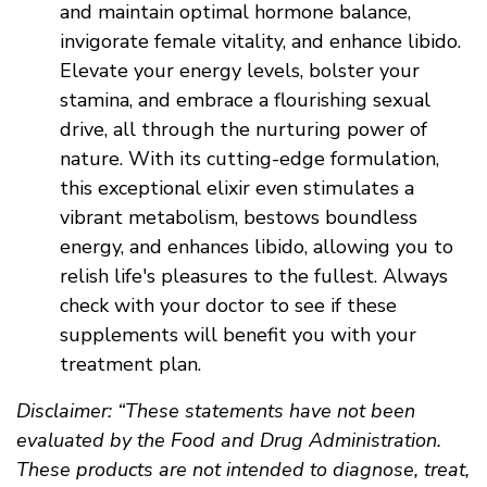
and maintain optimal hormone balance,
invigorate female vitality, and enhance libido.
Elevate your energy levels, bolster your
stamina, and embrace a flourishing sexual
drive, all through the nurturing power of
nature. With its cutting-edge formulation,
this exceptional elixir even stimulates a
vibrant metabolism, bestows boundless
energy, and enhances libido, allowing you to
relish life's pleasures to the fullest. Always
check with your doctor to see if these
supplements will benefit you with your
treatment plan.
Disclaimer: “These statements have not been
evaluated by the Food and Drug Administration.
These products are not intended to diagnose, treat,