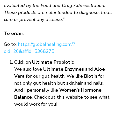
evaluated by the Food and Drug Administration.
These products are not intended to diagnose, treat,
cure or prevent any disease.”
To order:
Go to:
https://globalhealing.com/?
oid=26&affid=5368275
Click on
Ultimate Probiotic
We also love
Ultimate Enzymes
and
Aloe
Vera
for our gut health. We like
Biotin
for
not only gut health but skin,hair and nails.
And I personally like
Women’s Hormone
Balance
. Check out this website to see what
would work for you!