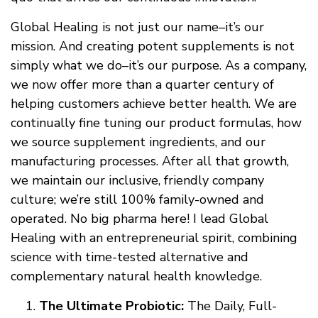
Global Healing is not just our name–it’s our
mission. And creating potent supplements is not
simply what we do–it’s our purpose. As a company,
we now offer more than a quarter century of
helping customers achieve better health. We are
continually fine tuning our product formulas, how
we source supplement ingredients, and our
manufacturing processes. After all that growth,
we maintain our inclusive, friendly company
culture; we’re still 100% family-owned and
operated. No big pharma here! I lead Global
Healing with an entrepreneurial spirit, combining
science with time-tested alternative and
complementary natural health knowledge.
The Ultimate Probiotic:
The Daily, Full-