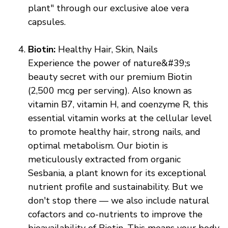
plant" through our exclusive aloe vera
capsules.
Biotin:
Healthy Hair, Skin, Nails
Experience the power of nature&#39;s
beauty secret with our premium Biotin
(2,500 mcg per serving). Also known as
vitamin B7, vitamin H, and coenzyme R, this
essential vitamin works at the cellular level
to promote healthy hair, strong nails, and
optimal metabolism. Our biotin is
meticulously extracted from organic
Sesbania, a plant known for its exceptional
nutrient profile and sustainability. But we
don't stop there — we also include natural
cofactors and co-nutrients to improve the