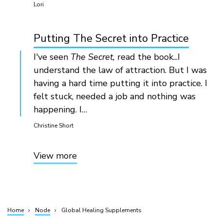
Lori
Putting The Secret into Practice
I've seen
The Secret,
read the book...I
understand the law of attraction. But I was
having a hard time putting it into practice. I
felt stuck, needed a job and nothing was
happening. I…
Christine Short
View more
Home
Node
Global Healing Supplements