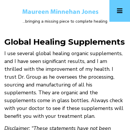
Skip
to
main
...bringing a missing piece to complete healing
content
Global Healing Supplements
I use several global healing organic supplements,
and I have seen significant results, and I am
thrilled with the improvement of my health. I
trust Dr. Group as he oversees the processing,
sourcing and manufacturing of all his
supplements. They are organic and the
supplements come in glass bottles. Always check
with your doctor to see if these supplements will
benefit you with your treatment plan.
Disclaimer: “These statements have not been