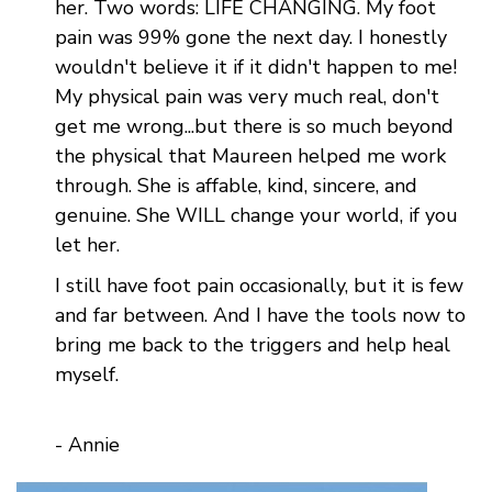
her. Two words: LIFE CHANGING. My foot
pain was 99% gone the next day. I honestly
wouldn't believe it if it didn't happen to me!
My physical pain was very much real, don't
get me wrong...but there is so much beyond
the physical that Maureen helped me work
through. She is affable, kind, sincere, and
genuine. She WILL change your world, if you
let her.
I still have foot pain occasionally, but it is few
and far between. And I have the tools now to
bring me back to the triggers and help heal
myself.
- Annie