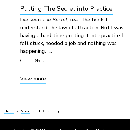
Putting The Secret into Practice
I've seen
The Secret,
read the book...I
understand the law of attraction. But I was
having a hard time putting it into practice. I
felt stuck, needed a job and nothing was
happening. I…
Christine Short
View more
Home
Node
Life Changing
Breadcrumb