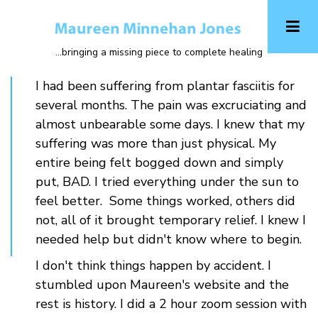
Skip
to
main
...bringing a missing piece to complete healing
content
I had been suffering from plantar fasciitis for
several months. The pain was excruciating and
almost unbearable some days. I knew that my
suffering was more than just physical. My
entire being felt bogged down and simply
put, BAD. I tried everything under the sun to
feel better. Some things worked, others did
not, all of it brought temporary relief. I knew I
needed help but didn't know where to begin.
I don't think things happen by accident. I
stumbled upon Maureen's website and the
rest is history. I did a 2 hour zoom session with