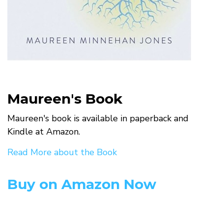
Maureen's Book
Maureen's book is available in paperback and
Kindle at Amazon.
Read More about the Book
Buy on Amazon Now