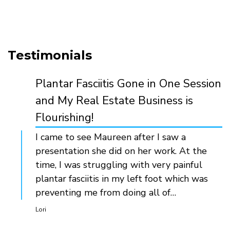
Testimonials
Plantar Fasciitis Gone in One Session
and My Real Estate Business is
Flourishing!
I came to see Maureen after I saw a
presentation she did on her work. At the
time, I was struggling with very painful
plantar fasciitis in my left foot which was
preventing me from doing all of…
Lori