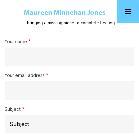
Skip
to
main
...bringing a missing piece to complete healing
content
Your name
Your email address
Subject