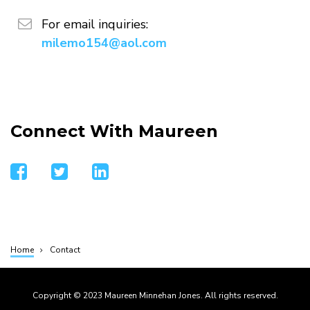
email
For email inquiries:
milemo154@aol.com
Connect With Maureen
facebook
twitter
linkedin
Home
Contact
Breadcrumb
Copyright © 2023 Maureen Minnehan Jones. All rights reserved.