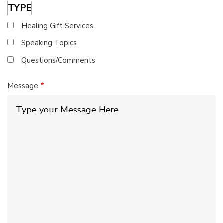
TYPE
Healing Gift Services
Speaking Topics
Questions/Comments
Message