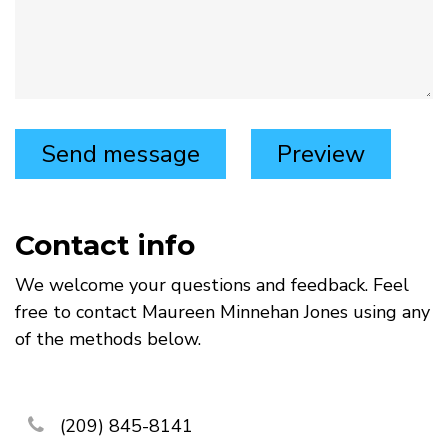
Contact info
We welcome your questions and feedback. Feel
free to contact Maureen Minnehan Jones using any
of the methods below.
phone
(209) 845-8141