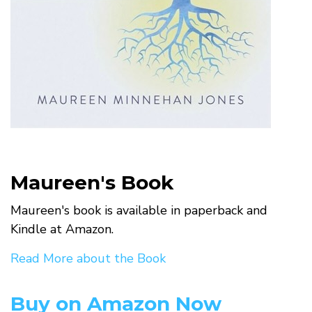
Maureen's Book
Maureen's book is available in paperback and
Kindle at Amazon.
Read More about the Book
Buy on Amazon Now