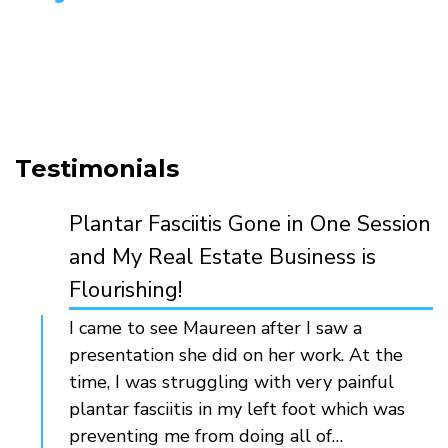
Testimonials
Plantar Fasciitis Gone in One Session
and My Real Estate Business is
Flourishing!
I came to see Maureen after I saw a
presentation she did on her work. At the
time, I was struggling with very painful
plantar fasciitis in my left foot which was
preventing me from doing all of…