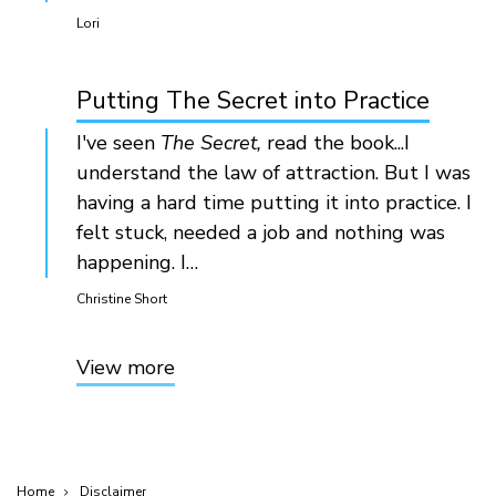
Lori
Putting The Secret into Practice
I've seen
The Secret,
read the book...I
understand the law of attraction. But I was
having a hard time putting it into practice. I
felt stuck, needed a job and nothing was
happening. I…
Christine Short
View more
Home
Disclaimer