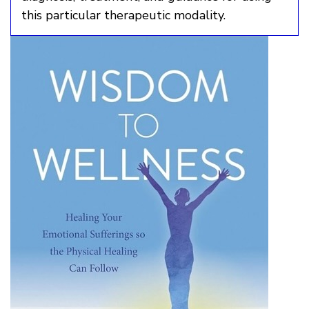
this particular therapeutic modality.