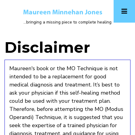
Skip
to
main
...bringing a missing piece to complete healing
content
Disclaimer
Maureen's book or the MO Technique is not
intended to be a replacement for good
medical diagnosis and treatment. It’s best to
ask your physician if this self-healing method
could be used with your treatment plan.
Therefore, before attempting the MO (Modus
Operandi) Technique, it is suggested that you
seek the expertise of a trained physician for
diagnosis, treatment, and guidance for using