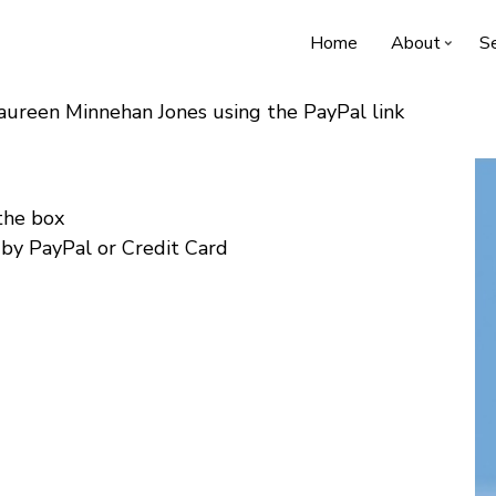
Home
About
Se
Maureen Minnehan Jones using the PayPal link
 the box
 by PayPal or Credit Card