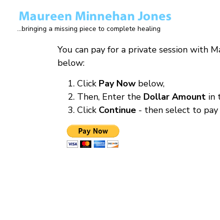
Skip
to
...bringing a missing piece to complete healing
main
content
You can pay for a private session with 
below:
Click
Pay Now
below,
Then, Enter the
Dollar Amount
in
Click
Continue
- then select to pay