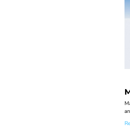
M
Ma
an
Re