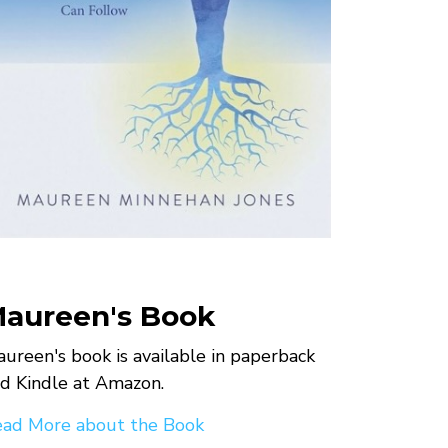
aureen's Book
ureen's book is available in paperback
d Kindle at Amazon.
ad More about the Book