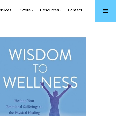
rvices
Store
Resources
Contact