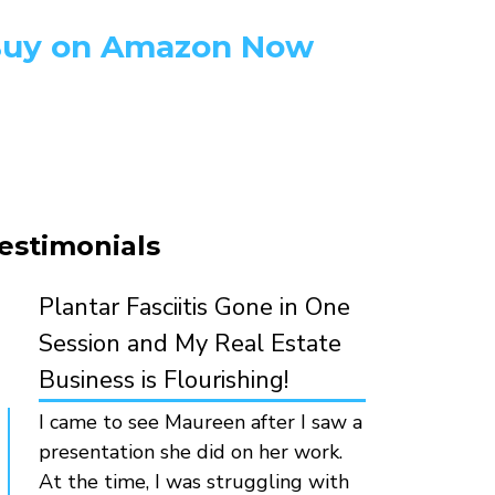
uy on Amazon Now
estimonials
Plantar Fasciitis Gone in One
Session and My Real Estate
Business is Flourishing!
I came to see Maureen after I saw a
presentation she did on her work.
At the time, I was struggling with