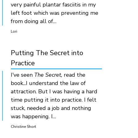
very painful plantar fasciitis in my
left foot which was preventing me
from doing all of…
Lori
Putting The Secret into
Practice
I've seen
The Secret,
read the
book...I understand the law of
attraction. But I was having a hard
time putting it into practice. I felt
stuck, needed a job and nothing
was happening. I…
Christine Short