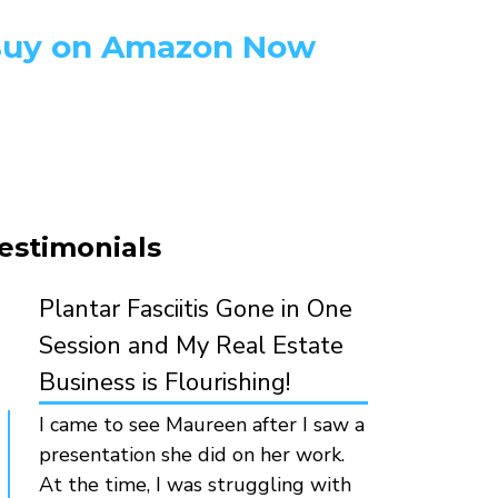
uy on Amazon Now
estimonials
Plantar Fasciitis Gone in One
Session and My Real Estate
Business is Flourishing!
I came to see Maureen after I saw a
presentation she did on her work.
At the time, I was struggling with