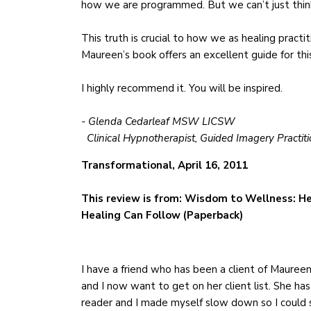
how we are programmed. But we can’t just think
This truth is crucial to how we as healing practit
Maureen’s book offers an excellent guide for thi
I highly recommend it. You will be inspired.
- Glenda Cedarleaf MSW LICSW
Clinical Hypnotherapist, Guided Imagery Practiti
Transformational, April 16, 2011
This review is from: Wisdom to Wellness: He
Healing Can Follow (Paperback)
I have a friend who has been a client of Maureen’s
and I now want to get on her client list. She has
reader and I made myself slow down so I could s