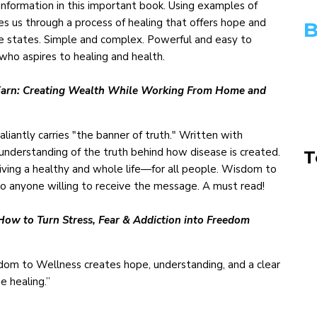
information in this important book. Using examples of
akes us through a process of healing that offers hope and
B
se states. Simple and complex. Powerful and easy to
who aspires to healing and health.
nd Earn: Creating Wealth While Working From Home and
liantly carries "the banner of truth." Written with
understanding of the truth behind how disease is created.
T
living a healthy and whole life—for all people. Wisdom to
to anyone willing to receive the message. A must read!
 How to Turn Stress, Fear & Addiction into Freedom
dom to Wellness creates hope, understanding, and a clear
ue healing.”