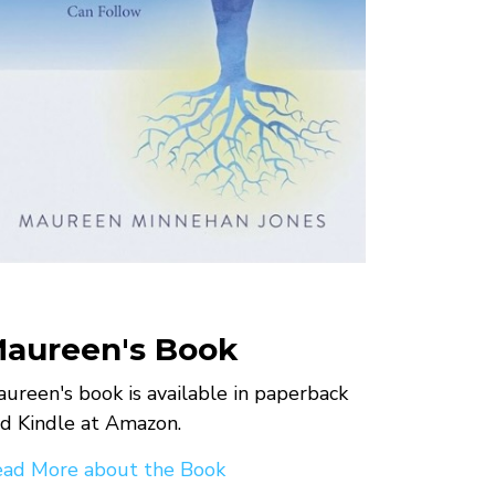
aureen's Book
ureen's book is available in paperback
d Kindle at Amazon.
ad More about the Book