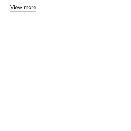
View more