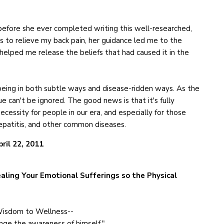
efore she ever completed writing this well-researched,
s to relieve my back pain, her guidance led me to the
elped me release the beliefs that had caused it in the
being in both subtle ways and disease-ridden ways. As the
 can't be ignored. The good news is that it's fully
necessity for people in our era, and especially for those
hepatitis, and other common diseases.
pril 22, 2011
aling Your Emotional Sufferings so the Physical
Wisdom to Wellness--
ange the awareness of himself."