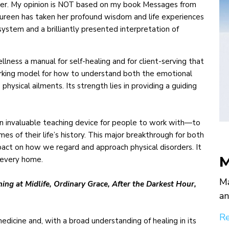
aimer. My opinion is NOT based on my book Messages from
aureen has taken her profound wisdom and life experiences
system and a brilliantly presented interpretation of
ess a manual for self-healing and for client-serving that
 working model for how to understand both the emotional
physical ailments. Its strength lies in providing a guiding
n invaluable teaching device for people to work with—to
s of their life’s history. This major breakthrough for both
pact on how we regard and approach physical disorders. It
M
n every home.
Ma
ng at Midlife, Ordinary Grace, After the Darkest Hour,
an
Re
dicine and, with a broad understanding of healing in its