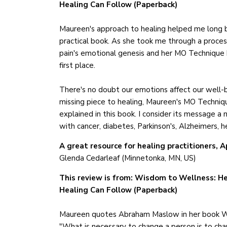
Healing Can Follow (Paperback)
Maureen's approach to healing helped me long b
practical book. As she took me through a proces
pain's emotional genesis and her MO Technique h
first place.
There's no doubt our emotions affect our well-
missing piece to healing, Maureen's MO Technique
explained in this book. I consider its message a 
with cancer, diabetes, Parkinson's, Alzheimers, 
A great resource for healing practitioners, A
Glenda Cedarleaf (Minnetonka, MN, US)
This review is from: Wisdom to Wellness: He
Healing Can Follow (Paperback)
Maureen quotes Abraham Maslow in her book 
"What is necessary to change a person is to ch