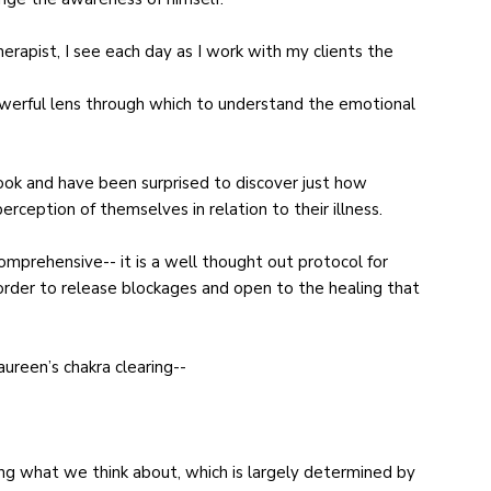
herapist, I see each day as I work with my clients the
owerful lens through which to understand the emotional
ook and have been surprised to discover just how
rception of themselves in relation to their illness.
mprehensive-- it is a well thought out protocol for
order to release blockages and open to the healing that
aureen’s chakra clearing--
ng what we think about, which is largely determined by