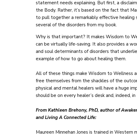
statement needs explaining. But first, a discl
the Body. Rather, it’s based on the fact that M
to pull together a remarkably effective healing 
several of the disorders from my book.
Why is that important? It makes Wisdom to Welln
can be virtually life-saving. It also provides a
and soul determinants of disorders that underlie 
example of how to go about healing them.
All of these things make Wisdom to Wellness a
free themselves from the shackles of the outcome
physical and mental healers will have a huge im
should be on every healer’s desk and, indeed, i
From Kathleen Brehony, PhD, author of Awakeni
and Living A Connected Life:
Maureen Minnehan Jones is trained in Western me