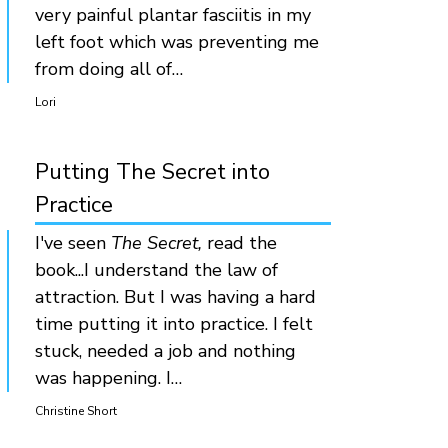
very painful plantar fasciitis in my
left foot which was preventing me
from doing all of…
Lori
Putting The Secret into
Practice
I've seen
The Secret,
read the
book...I understand the law of
attraction. But I was having a hard
time putting it into practice. I felt
stuck, needed a job and nothing
was happening. I…
Christine Short