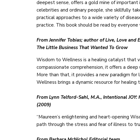
deepest sense, offers a gold mine of important 
celebrities and ordinary people, she skillfully t
practical approaches to a wide variety of disea
practice. This book should be read by everyone 
From Jennifer Tobias; author of Live, Love a
The Little Business That Wanted To Grow
Wisdom to Wellness is a healing catalyst that va
compassionate comprehension, it offers a deep 
More than that, it provides a new paradigm for 
Wellness brings a dynamic resource for healing 
From Lynn Telford-Sahl, M.A., Intentional JOY:
(2009)
“Maureen’s enlightening and heart-opening Wis
path through the stress and fear of illness to tr
From Barbara McNichol Editorial team