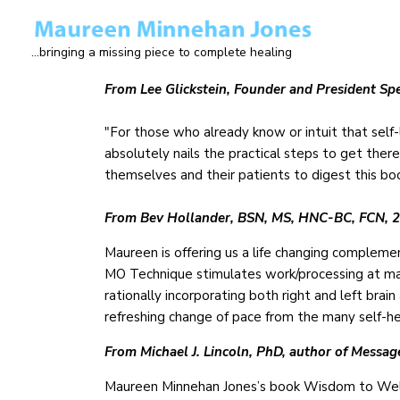
Skip
to
...bringing a missing piece to complete healing
main
content
From Lee Glickstein, Founder and President Spe
"For those who already know or intuit that self-l
absolutely nails the practical steps to get there
themselves and their patients to digest this bo
From Bev Hollander, BSN, MS, HNC-BC, FCN, 20
Maureen is offering us a life changing compleme
MO Technique stimulates work/processing at man
rationally incorporating both right and left brain
refreshing change of pace from the many self-he
From Michael J. Lincoln, PhD, author of Messag
Maureen Minnehan Jones’s book Wisdom to Wellne