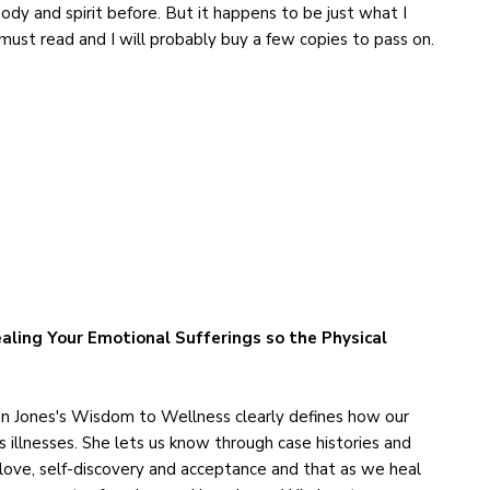
dy and spirit before. But it happens to be just what I
 must read and I will probably buy a few copies to pass on.
aling Your Emotional Sufferings so the Physical
n Jones's Wisdom to Wellness clearly defines how our
s illnesses. She lets us know through case histories and
-love, self-discovery and acceptance and that as we heal