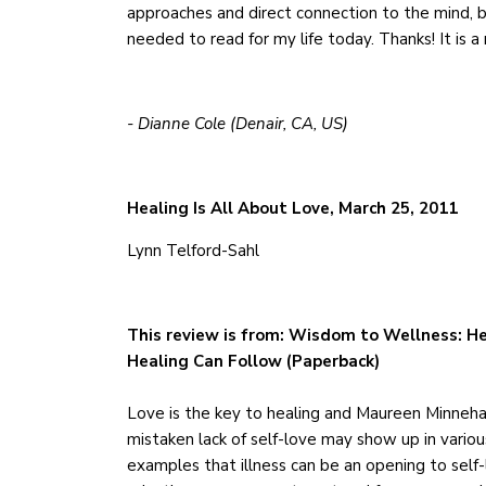
approaches and direct connection to the mind, bo
needed to read for my life today. Thanks! It is a
- Dianne Cole (Denair, CA, US)
Healing Is All About Love, March 25, 2011
Lynn Telford-Sahl
This review is from: Wisdom to Wellness: He
Healing Can Follow (Paperback)
Love is the key to healing and Maureen Minneha
mistaken lack of self-love may show up in variou
examples that illness can be an opening to self