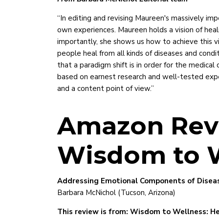
“In editing and revising Maureen's massively imp
own experiences. Maureen holds a vision of heal
importantly, she shows us how to achieve this vi
people heal from all kinds of diseases and condi
that a paradigm shift is in order for the medica
based on earnest research and well-tested exper
and a content point of view.”
Amazon Rev
Wisdom to 
Addressing Emotional Components of Diseas
Barbara McNichol (Tucson, Arizona)
This review is from: Wisdom to Wellness: He