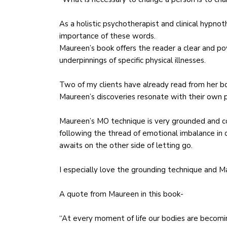
As a holistic psychotherapist and clinical hypnot
importance of these words.
Maureen’s book offers the reader a clear and p
underpinnings of specific physical illnesses.
Two of my clients have already read from her b
Maureen’s discoveries resonate with their own pe
Maureen’s MO technique is very grounded and co
following the thread of emotional imbalance in 
awaits on the other side of letting go.
I especially love the grounding technique and M
A quote from Maureen in this book-
“At every moment of life our bodies are becomi