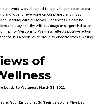
ortant work, we've learned to apply its principles to our
ing and love for everyone on our planet, and most
sion, starting with ourselves. Her success in helping
tions and stay healthy without drugs or surgery indicates
l community. Wisdom to Wellness reflects positive action
ience. It's a book we're proud to endorse from a writing
iews of
Wellness
e Leads to Wellness, March 31, 2011
aling Your Emotional Sufferings so the Physical