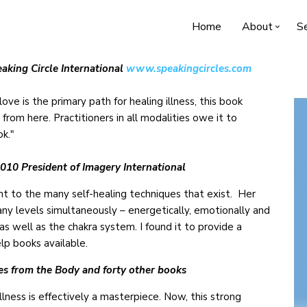
Home
About
Se
aking Circle International
www.speakingcircles.com
ove is the primary path for healing illness, this book
 from here. Practitioners in all modalities owe it to
ok."
10 President of Imagery International
nt to the many self-healing techniques that exist. Her
y levels simultaneously – energetically, emotionally and
 as well as the chakra system. I found it to provide a
lp books available.
es from the Body and forty other books
ss is effectively a masterpiece. Now, this strong