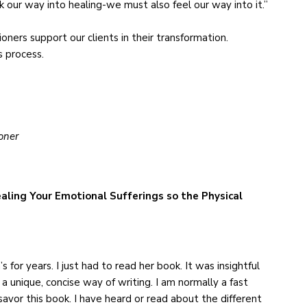
 our way into healing-we must also feel our way into it.”
ioners support our clients in their transformation.
s process.
oner
aling Your Emotional Sufferings so the Physical
 for years. I just had to read her book. It was insightful
 a unique, concise way of writing. I am normally a fast
avor this book. I have heard or read about the different