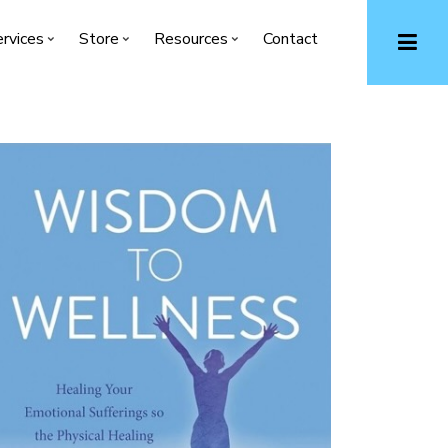
rvices
Store
Resources
Contact