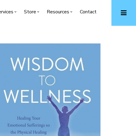
rvices
Store
Resources
Contact