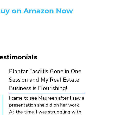
uy on Amazon Now
estimonials
Plantar Fasciitis Gone in One
Session and My Real Estate
Business is Flourishing!
I came to see Maureen after I saw a
presentation she did on her work.
At the time, I was struggling with