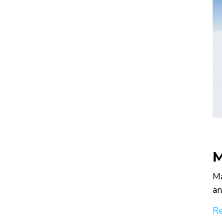
M
Ma
an
Re