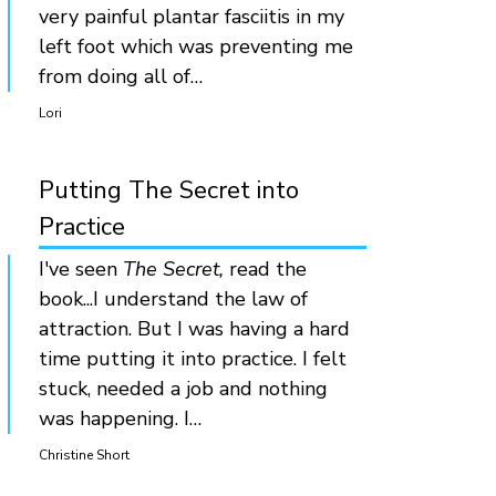
very painful plantar fasciitis in my
left foot which was preventing me
from doing all of…
Lori
Putting The Secret into
Practice
I've seen
The Secret,
read the
book...I understand the law of
attraction. But I was having a hard
time putting it into practice. I felt
stuck, needed a job and nothing
was happening. I…
Christine Short