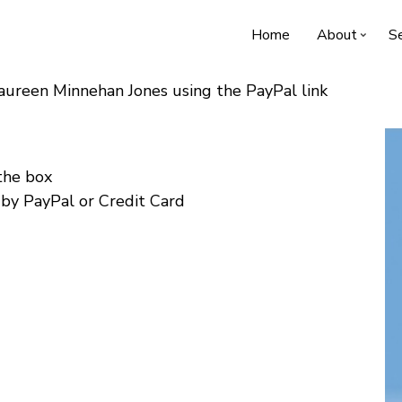
Home
About
Se
Maureen Minnehan Jones using the PayPal link
 the box
 by PayPal or Credit Card