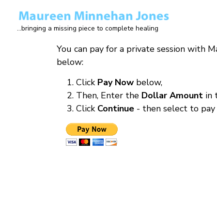
Skip
to
...bringing a missing piece to complete healing
main
content
You can pay for a private session with 
below:
Click
Pay Now
below,
Then, Enter the
Dollar Amount
in
Click
Continue
- then select to pay