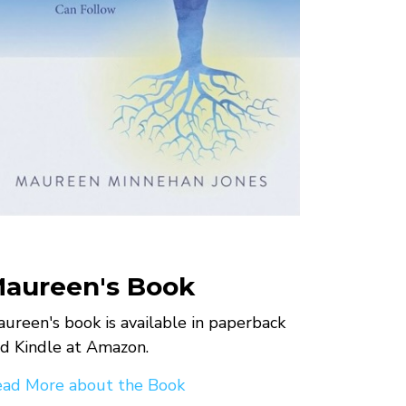
aureen's Book
ureen's book is available in paperback
d Kindle at Amazon.
ad More about the Book