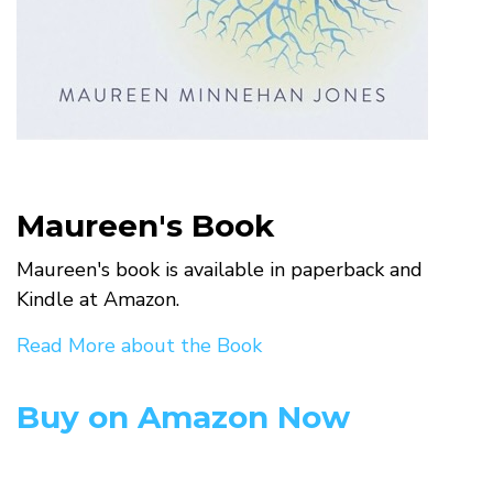
Maureen's Book
Maureen's book is available in paperback and
Kindle at Amazon.
Read More about the Book
Buy on Amazon Now