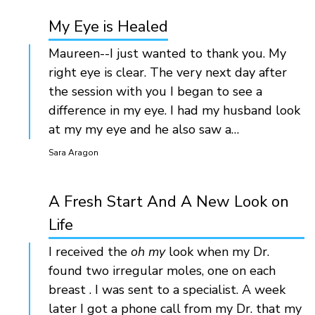
My Eye is Healed
Maureen--I just wanted to thank you. My
right eye is clear. The very next day after
the session with you I began to see a
difference in my eye. I had my husband look
at my my eye and he also saw a…
Sara Aragon
A Fresh Start And A New Look on
Life
I received the
oh my
look when my Dr.
found two irregular moles, one on each
breast . I was sent to a specialist. A week
later I got a phone call from my Dr. that my