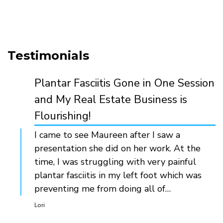
Testimonials
Plantar Fasciitis Gone in One Session
and My Real Estate Business is
Flourishing!
I came to see Maureen after I saw a
presentation she did on her work. At the
time, I was struggling with very painful
plantar fasciitis in my left foot which was
preventing me from doing all of…
Lori