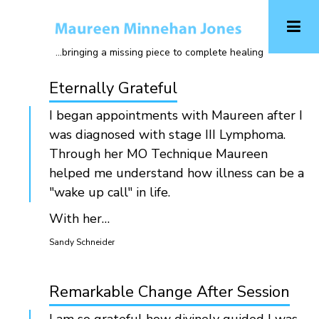
Skip
to
main
...bringing a missing piece to complete healing
content
Eternally Grateful
I began appointments with Maureen after I
was diagnosed with stage III Lymphoma.
Through her MO Technique Maureen
helped me understand how illness can be a
"wake up call" in life.
With her…
Sandy Schneider
Remarkable Change After Session