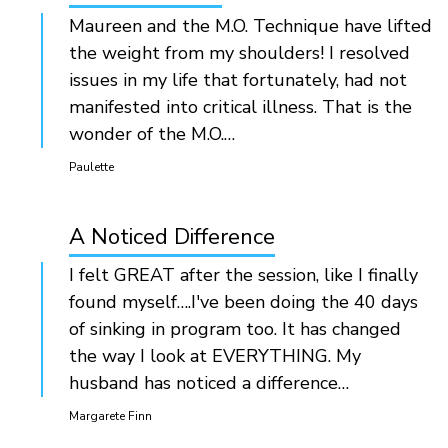
Maureen and the M.O. Technique have lifted
the weight from my shoulders! I resolved
issues in my life that fortunately, had not
manifested into critical illness. That is the
wonder of the M.O.…
Paulette
A Noticed Difference
I felt GREAT after the session, like I finally
found myself….I've been doing the 40 days
of sinking in program too. It has changed
the way I look at EVERYTHING. My
husband has noticed a difference…
Margarete Finn