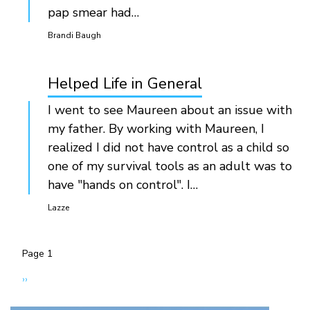
pap smear had…
Brandi Baugh
Helped Life in General
I went to see Maureen about an issue with
my father. By working with Maureen, I
realized I did not have control as a child so
one of my survival tools as an adult was to
have "hands on control". I…
Lazze
Page 1
Pagination
Next
››
page