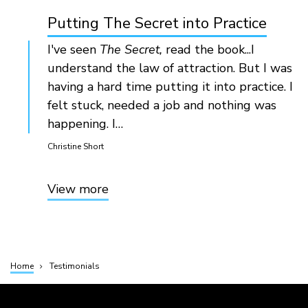
Putting The Secret into Practice
I've seen
The Secret,
read the book...I
understand the law of attraction. But I was
having a hard time putting it into practice. I
felt stuck, needed a job and nothing was
happening. I…
Christine Short
View more
Home
Testimonials
Breadcrumb