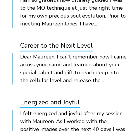
I am so grateful how divinely guided I was
to the MO technique at just the right time
for my own precious soul evolution. Prior to
meeting Maureen Jones, I have…
Career to the Next Level
Dear Maureen, I can't remember how I came
across your name and learned about your
special talent and gift to reach deep into
the cellular level and release the…
Energized and Joyful
I felt energized and joyful after my session
with Maureen. As I worked with the
positive images over the next 40 days I was