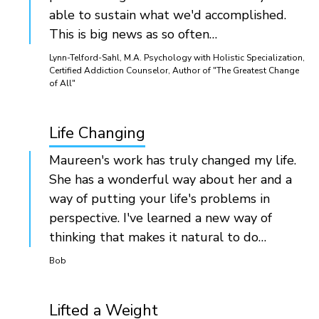
able to sustain what we'd accomplished.
This is big news as so often…
Lynn-Telford-Sahl, M.A. Psychology with Holistic Specialization,
Certified Addiction Counselor, Author of "The Greatest Change
of All"
Life Changing
Maureen's work has truly changed my life.
She has a wonderful way about her and a
way of putting your life's problems in
perspective. I've learned a new way of
thinking that makes it natural to do…
Bob
Lifted a Weight