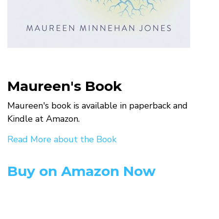
Maureen's Book
Maureen's book is available in paperback and
Kindle at Amazon.
Read More about the Book
Buy on Amazon Now