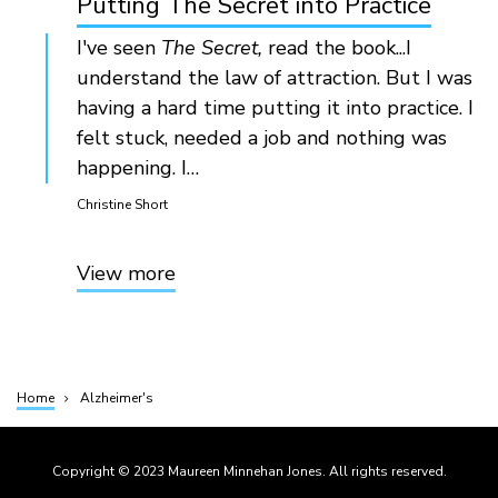
Putting The Secret into Practice
I've seen
The Secret,
read the book...I
understand the law of attraction. But I was
having a hard time putting it into practice. I
felt stuck, needed a job and nothing was
happening. I…
Christine Short
View more
Home
Alzheimer's
Breadcrumb
Copyright © 2023 Maureen Minnehan Jones. All rights reserved.
Footer