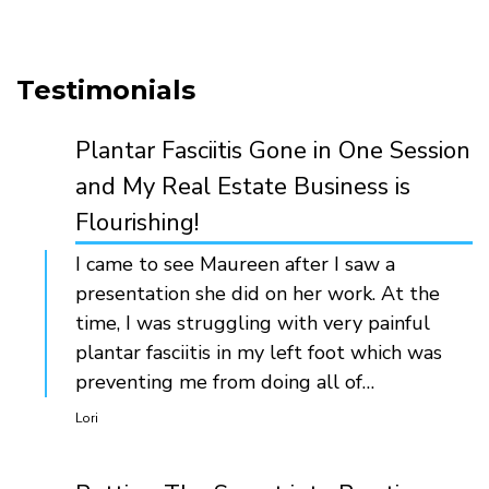
Testimonials
Plantar Fasciitis Gone in One Session
and My Real Estate Business is
Flourishing!
I came to see Maureen after I saw a
presentation she did on her work. At the
time, I was struggling with very painful
plantar fasciitis in my left foot which was
preventing me from doing all of…
Lori