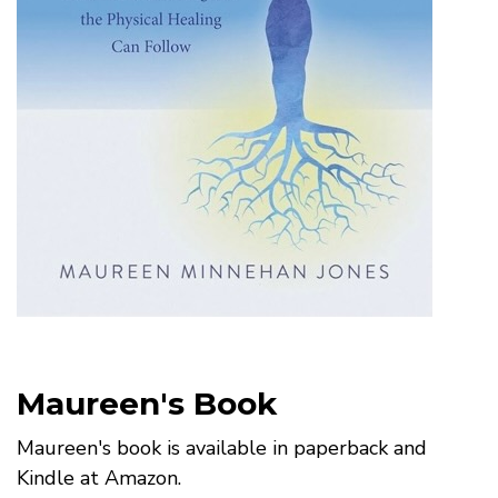
Maureen's Book
Maureen's book is available in paperback and
Kindle at Amazon.