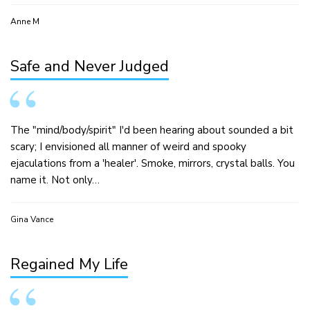
Anne M
Safe and Never Judged
The "mind/body/spirit" I'd been hearing about sounded a bit
scary; I envisioned all manner of weird and spooky
ejaculations from a 'healer'. Smoke, mirrors, crystal balls. You
name it. Not only…
Gina Vance
Regained My Life