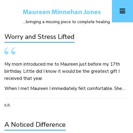
Skip
to
main
...bringing a missing piece to complete healing
content
Worry and Stress Lifted
My mom introduced me to Maureen just before my 17th
birthday. Little did I know it would be the greatest gift I
received that year.
When I met Maureen I immediately felt comfortable. She…
K.R.
A Noticed Difference