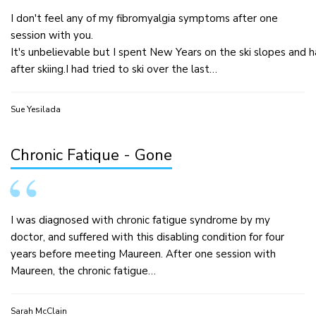
I don't feel any of my fibromyalgia symptoms after one
session with you.
It's unbelievable but I spent New Years on the ski slopes and
after skiing.I had tried to ski over the last…
Sue Yesilada
Chronic Fatique - Gone
I was diagnosed with chronic fatigue syndrome by my
doctor, and suffered with this disabling condition for four
years before meeting Maureen. After one session with
Maureen, the chronic fatigue…
Sarah McClain