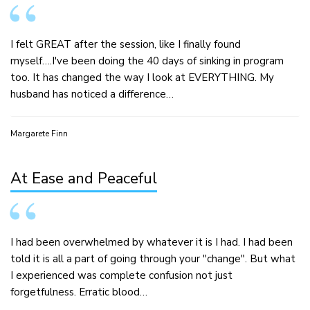
I felt GREAT after the session, like I finally found
myself….I've been doing the 40 days of sinking in program
too. It has changed the way I look at EVERYTHING. My
husband has noticed a difference…
Margarete Finn
At Ease and Peaceful
I had been overwhelmed by whatever it is I had. I had been
told it is all a part of going through your "change". But what
I experienced was complete confusion not just
forgetfulness. Erratic blood…