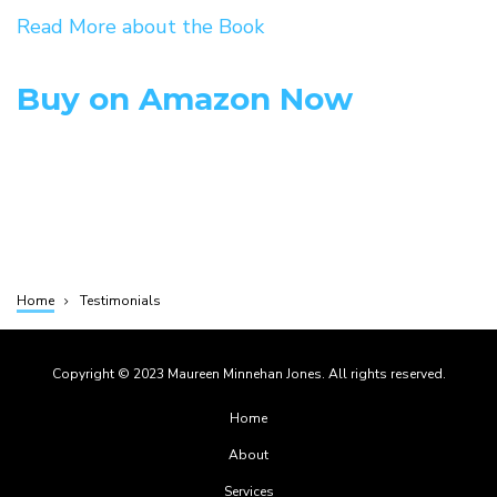
Read More about the Book
Buy on Amazon Now
Home
Testimonials
Breadcrumb
Copyright © 2023 Maureen Minnehan Jones. All rights reserved.
Footer
Home
menu
About
Services